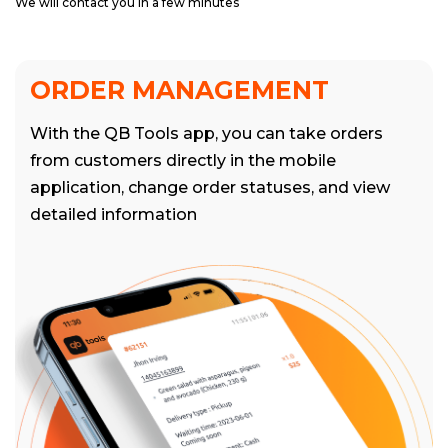
We will contact you in a few minutes
ORDER MANAGEMENT
With the QB Tools app, you can take orders
from customers directly in the mobile
application, change order statuses, and view
detailed information