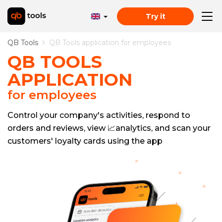
Try it
QB Tools
QB Tools application for employees
QB TOOLS
APPLICATION
for employees
Control your company's activities, respond to
orders and reviews, view 📈analytics, and scan your
customers' loyalty cards using the app