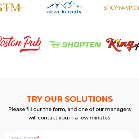
TRY OUR SOLUTIONS
Please fill out the form, and one of our managers
will contact you in a few minutes
*