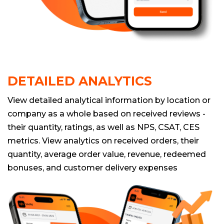
DETAILED ANALYTICS
View detailed analytical information by location or
company as a whole based on received reviews -
their quantity, ratings, as well as NPS, CSAT, CES
metrics. View analytics on received orders, their
quantity, average order value, revenue, redeemed
bonuses, and customer delivery expenses