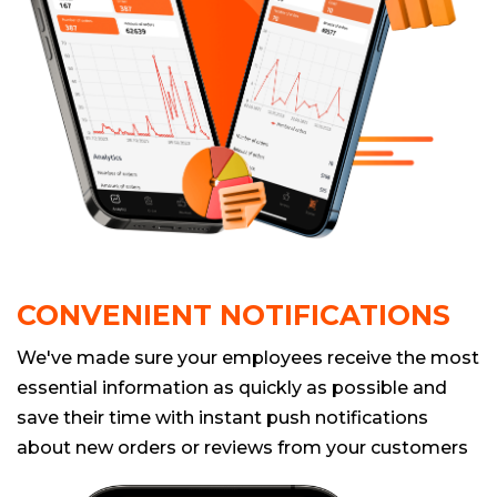
CONVENIENT NOTIFICATIONS
We've made sure your employees receive the most
essential information as quickly as possible and
save their time with instant push notifications
about new orders or reviews from your customers