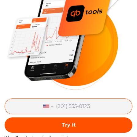
Try it