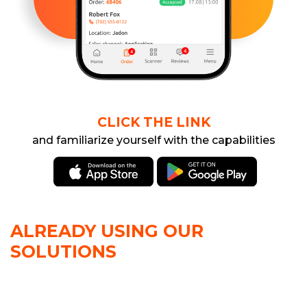
CLICK THE LINK
and familiarize yourself with the capabilities
ALREADY USING OUR
SOLUTIONS