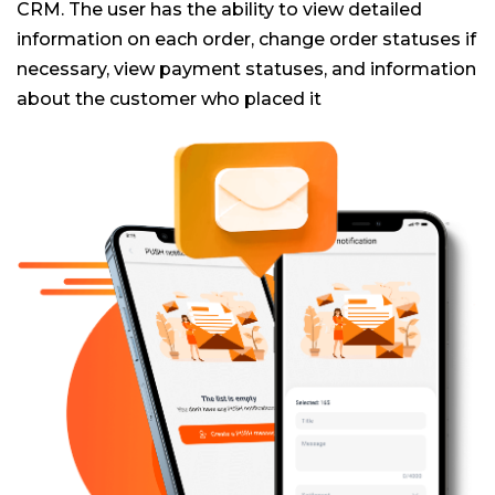
CRM. The user has the ability to view detailed
information on each order, change order statuses if
necessary, view payment statuses, and information
about the customer who placed it