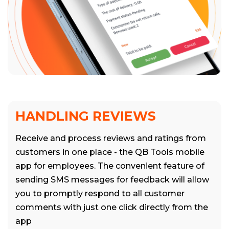
HANDLING REVIEWS
Receive and process reviews and ratings from
customers in one place - the QB Tools mobile
app for employees. The convenient feature of
sending SMS messages for feedback will allow
you to promptly respond to all customer
comments with just one click directly from the
app