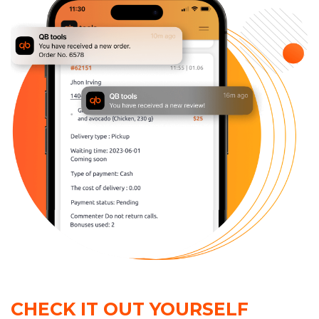
CHECK IT OUT YOURSELF