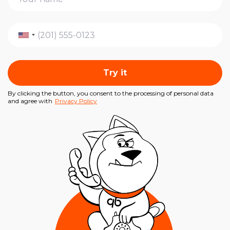
Try it
By clicking the button, you consent to the processing of personal data
and agree with
Privacy Policy