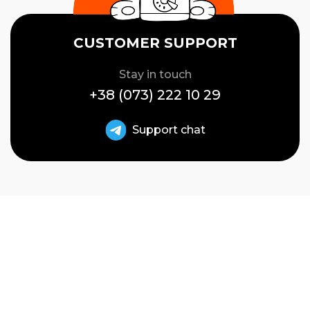
CUSTOMER SUPPORT
Stay in touch
+38 (073) 222 10 29
Support chat