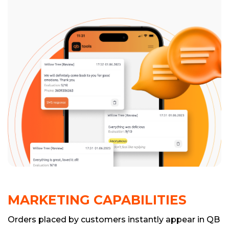
MARKETING CAPABILITIES
Orders placed by customers instantly appear in QB