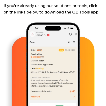
If you're already using our solutions or tools, click
on the links below to download the QB Tools app