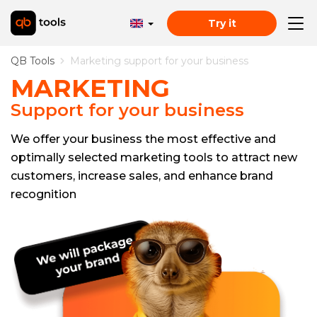
Try it
QB Tools
Marketing support for your business
MARKETING
Support for your business
We offer your business the most effective and
optimally selected marketing tools to attract new
customers, increase sales, and enhance brand
recognition