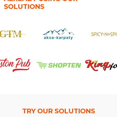
SOLUTIONS
TRY OUR SOLUTIONS