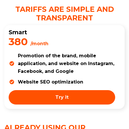
TARIFFS ARE SIMPLE AND
TRANSPARENT
Smart
380
/month
Promotion of the brand, mobile
application, and website on Instagram,
Facebook, and Google
Website SEO optimization
Try it
ALREADY USING OUR