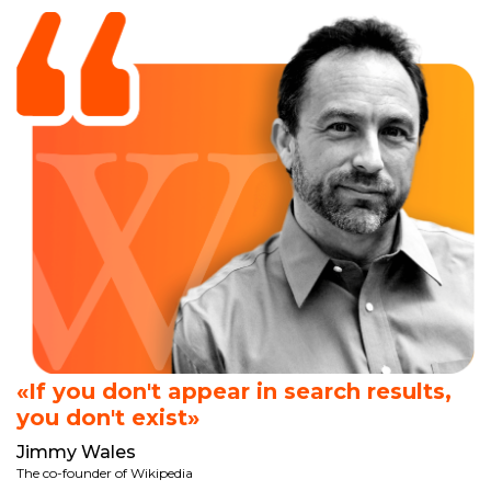
«If you don't appear in search results,
you don't exist»
Jimmy Wales
The co-founder of Wikipedia