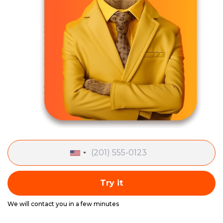
Try it
We will contact you in a few minutes