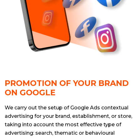
PROMOTION OF YOUR BRAND
ON GOOGLE
We carry out the setup of Google Ads contextual
advertising for your brand, establishment, or store,
taking into account the most effective type of
advertising: search, thematic or behavioural