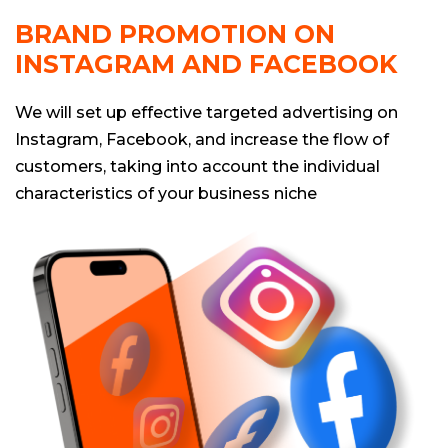
BRAND PROMOTION ON
INSTAGRAM AND FACEBOOK
We will set up effective targeted advertising on
Instagram, Facebook, and increase the flow of
customers, taking into account the individual
characteristics of your business niche