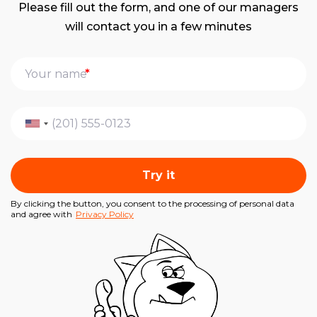
Please fill out the form, and one of our managers
will contact you in a few minutes
*
Try it
By clicking the button, you consent to the processing of personal data
and agree with
Privacy Policy