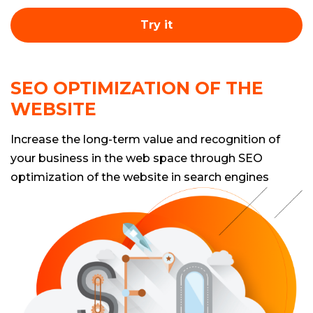
Try it
SEO OPTIMIZATION OF THE
WEBSITE
Increase the long-term value and recognition of
your business in the web space through SEO
optimization of the website in search engines