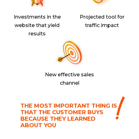
Investments in the
Projected tool for
website that yield
traffic impact
results
New effective sales
channel
THE MOST IMPORTANT THING IS
THAT THE CUSTOMER BUYS
BECAUSE THEY LEARNED
ABOUT YOU