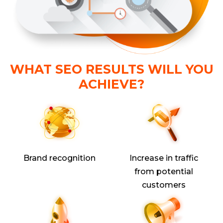
WHAT SEO RESULTS WILL YOU
ACHIEVE?
Brand recognition
Increase in traffic
from potential
customers