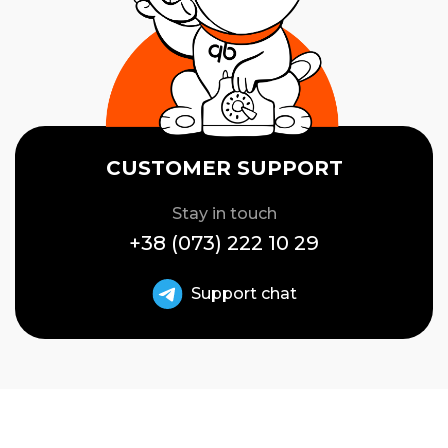
CUSTOMER SUPPORT
Stay in touch
+38 (073) 222 10 29
Support chat